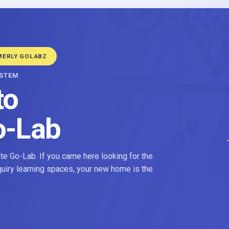
MERLY GOLABZ
YSTEM
to
o-Lab
e Go-Lab. If you came here looking for the
nquiry learning spaces, your new home is the