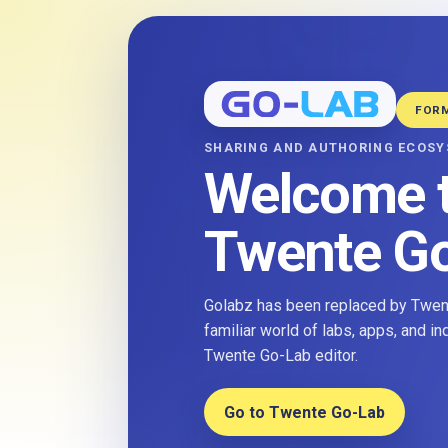
FOR
SHARING AND AUTHORING ECOS
Welcome 
Twente G
Golabz has been replaced by Twent
familiar world of labs, apps, and i
Twente Go-Lab editor.
Go to Twente Go-Lab