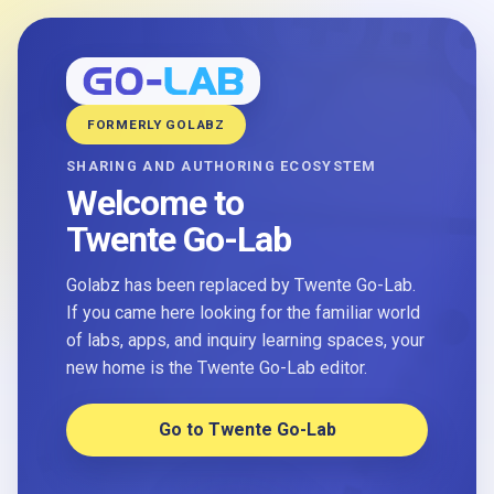
FORMERLY GOLABZ
SHARING AND AUTHORING ECOSYSTEM
Welcome to
Twente Go-Lab
Golabz has been replaced by Twente Go-Lab.
If you came here looking for the familiar world
of labs, apps, and inquiry learning spaces, your
new home is the Twente Go-Lab editor.
Go to Twente Go-Lab