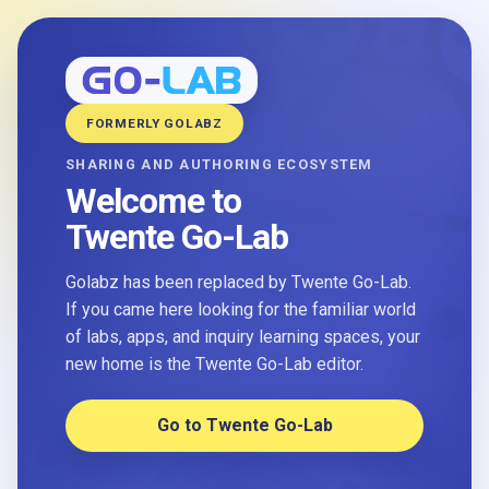
FORMERLY GOLABZ
SHARING AND AUTHORING ECOSYSTEM
Welcome to
Twente Go-Lab
Golabz has been replaced by Twente Go-Lab.
If you came here looking for the familiar world
of labs, apps, and inquiry learning spaces, your
new home is the Twente Go-Lab editor.
Go to Twente Go-Lab