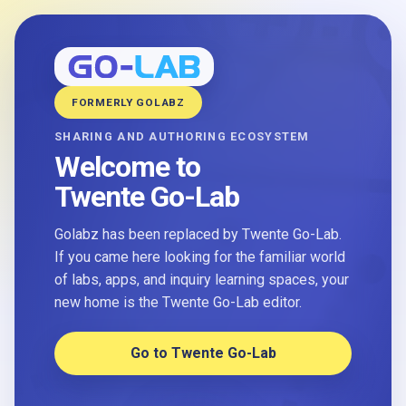
FORMERLY GOLABZ
SHARING AND AUTHORING ECOSYSTEM
Welcome to
Twente Go-Lab
Golabz has been replaced by Twente Go-Lab.
If you came here looking for the familiar world
of labs, apps, and inquiry learning spaces, your
new home is the Twente Go-Lab editor.
Go to Twente Go-Lab