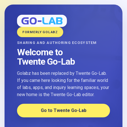
FORMERLY GOLABZ
SHARING AND AUTHORING ECOSYSTEM
Welcome to
Twente Go-Lab
Golabz has been replaced by Twente Go-Lab.
If you came here looking for the familiar world
of labs, apps, and inquiry learning spaces, your
new home is the Twente Go-Lab editor.
Go to Twente Go-Lab