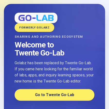
FORMERLY GOLABZ
SHARING AND AUTHORING ECOSYSTEM
Welcome to
Twente Go-Lab
Golabz has been replaced by Twente Go-Lab.
If you came here looking for the familiar world
of labs, apps, and inquiry learning spaces, your
new home is the Twente Go-Lab editor.
Go to Twente Go-Lab