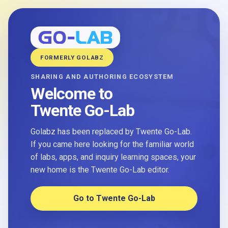
FORMERLY GOLABZ
SHARING AND AUTHORING ECOSYSTEM
Welcome to
Twente Go-Lab
Golabz has been replaced by Twente Go-Lab.
If you came here looking for the familiar world
of labs, apps, and inquiry learning spaces, your
new home is the Twente Go-Lab editor.
Go to Twente Go-Lab