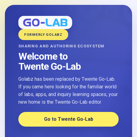
FORMERLY GOLABZ
SHARING AND AUTHORING ECOSYSTEM
Welcome to
Twente Go-Lab
Golabz has been replaced by Twente Go-Lab.
If you came here looking for the familiar world
of labs, apps, and inquiry learning spaces, your
new home is the Twente Go-Lab editor.
Go to Twente Go-Lab