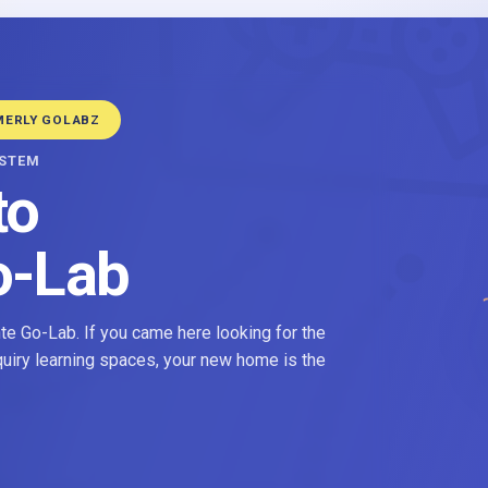
MERLY GOLABZ
YSTEM
to
o-Lab
e Go-Lab. If you came here looking for the
nquiry learning spaces, your new home is the