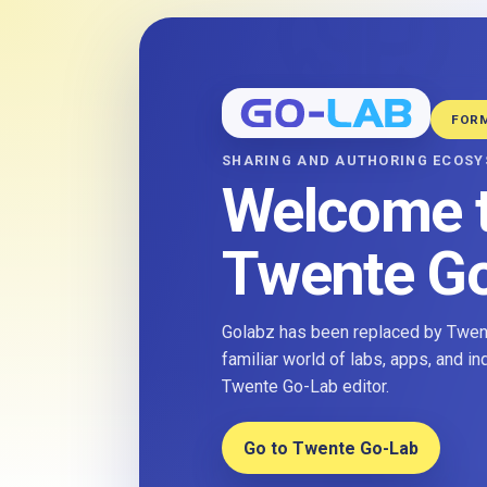
FOR
SHARING AND AUTHORING ECOS
Welcome 
Twente G
Golabz has been replaced by Twent
familiar world of labs, apps, and i
Twente Go-Lab editor.
Go to Twente Go-Lab