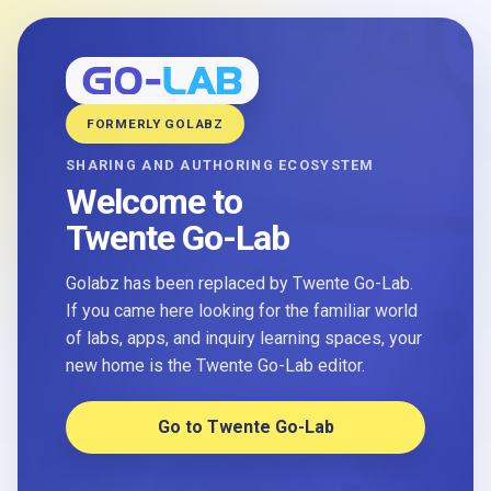
FORMERLY GOLABZ
SHARING AND AUTHORING ECOSYSTEM
Welcome to
Twente Go-Lab
Golabz has been replaced by Twente Go-Lab.
If you came here looking for the familiar world
of labs, apps, and inquiry learning spaces, your
new home is the Twente Go-Lab editor.
Go to Twente Go-Lab