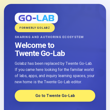
FORMERLY GOLABZ
SHARING AND AUTHORING ECOSYSTEM
Welcome to
Twente Go-Lab
Golabz has been replaced by Twente Go-Lab.
If you came here looking for the familiar world
of labs, apps, and inquiry learning spaces, your
new home is the Twente Go-Lab editor.
Go to Twente Go-Lab