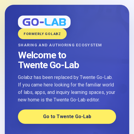
FORMERLY GOLABZ
SHARING AND AUTHORING ECOSYSTEM
Welcome to
Twente Go-Lab
Golabz has been replaced by Twente Go-Lab.
If you came here looking for the familiar world
of labs, apps, and inquiry learning spaces, your
new home is the Twente Go-Lab editor.
Go to Twente Go-Lab