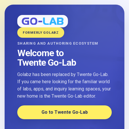
FORMERLY GOLABZ
SHARING AND AUTHORING ECOSYSTEM
Welcome to
Twente Go-Lab
Golabz has been replaced by Twente Go-Lab.
If you came here looking for the familiar world
of labs, apps, and inquiry learning spaces, your
new home is the Twente Go-Lab editor.
Go to Twente Go-Lab