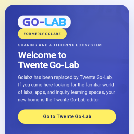
FORMERLY GOLABZ
SHARING AND AUTHORING ECOSYSTEM
Welcome to
Twente Go-Lab
Golabz has been replaced by Twente Go-Lab.
If you came here looking for the familiar world
of labs, apps, and inquiry learning spaces, your
new home is the Twente Go-Lab editor.
Go to Twente Go-Lab