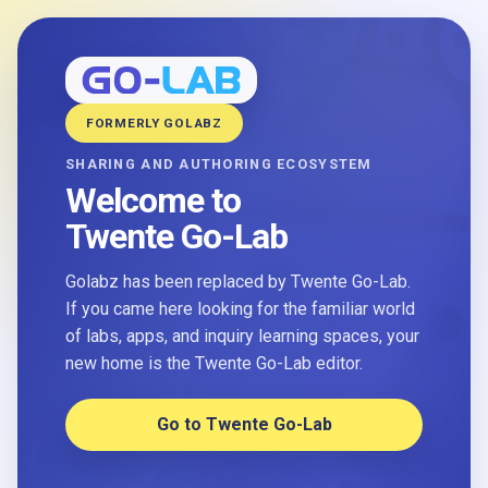
FORMERLY GOLABZ
SHARING AND AUTHORING ECOSYSTEM
Welcome to
Twente Go-Lab
Golabz has been replaced by Twente Go-Lab.
If you came here looking for the familiar world
of labs, apps, and inquiry learning spaces, your
new home is the Twente Go-Lab editor.
Go to Twente Go-Lab