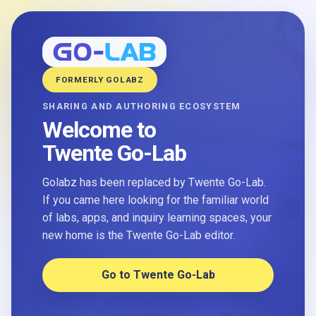
FORMERLY GOLABZ
SHARING AND AUTHORING ECOSYSTEM
Welcome to
Twente Go-Lab
Golabz has been replaced by Twente Go-Lab.
If you came here looking for the familiar world
of labs, apps, and inquiry learning spaces, your
new home is the Twente Go-Lab editor.
Go to Twente Go-Lab