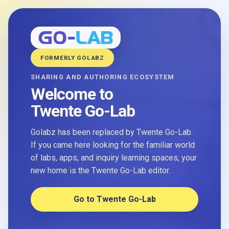
FORMERLY GOLABZ
SHARING AND AUTHORING ECOSYSTEM
Welcome to
Twente Go-Lab
Golabz has been replaced by Twente Go-Lab.
If you came here looking for the familiar world
of labs, apps, and inquiry learning spaces, your
new home is the Twente Go-Lab editor.
Go to Twente Go-Lab