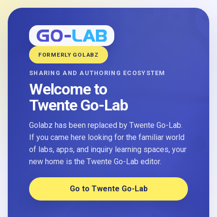
FORMERLY GOLABZ
SHARING AND AUTHORING ECOSYSTEM
Welcome to
Twente Go-Lab
Golabz has been replaced by Twente Go-Lab.
If you came here looking for the familiar world
of labs, apps, and inquiry learning spaces, your
new home is the Twente Go-Lab editor.
Go to Twente Go-Lab