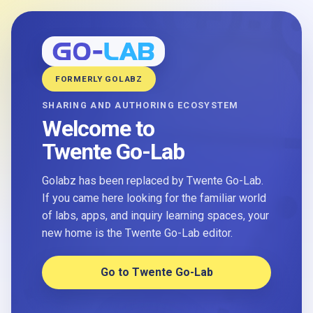
FORMERLY GOLABZ
SHARING AND AUTHORING ECOSYSTEM
Welcome to
Twente Go-Lab
Golabz has been replaced by Twente Go-Lab.
If you came here looking for the familiar world
of labs, apps, and inquiry learning spaces, your
new home is the Twente Go-Lab editor.
Go to Twente Go-Lab