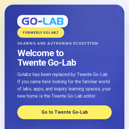
FORMERLY GOLABZ
SHARING AND AUTHORING ECOSYSTEM
Welcome to
Twente Go-Lab
Golabz has been replaced by Twente Go-Lab.
If you came here looking for the familiar world
of labs, apps, and inquiry learning spaces, your
new home is the Twente Go-Lab editor.
Go to Twente Go-Lab