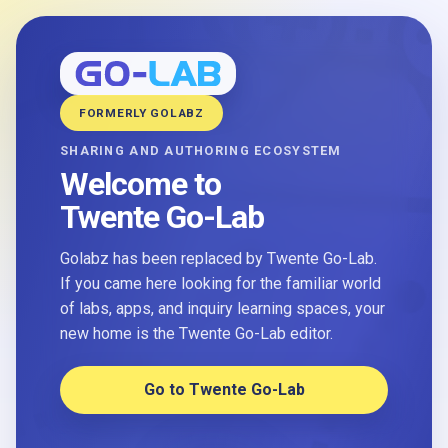
FORMERLY GOLABZ
SHARING AND AUTHORING ECOSYSTEM
Welcome to
Twente Go-Lab
Golabz has been replaced by Twente Go-Lab.
If you came here looking for the familiar world
of labs, apps, and inquiry learning spaces, your
new home is the Twente Go-Lab editor.
Go to Twente Go-Lab