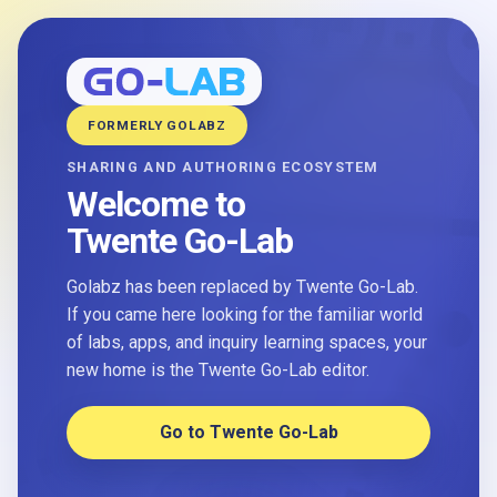
FORMERLY GOLABZ
SHARING AND AUTHORING ECOSYSTEM
Welcome to
Twente Go-Lab
Golabz has been replaced by Twente Go-Lab.
If you came here looking for the familiar world
of labs, apps, and inquiry learning spaces, your
new home is the Twente Go-Lab editor.
Go to Twente Go-Lab