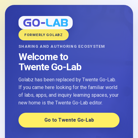
FORMERLY GOLABZ
SHARING AND AUTHORING ECOSYSTEM
Welcome to
Twente Go-Lab
Golabz has been replaced by Twente Go-Lab.
If you came here looking for the familiar world
of labs, apps, and inquiry learning spaces, your
new home is the Twente Go-Lab editor.
Go to Twente Go-Lab