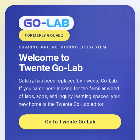
FORMERLY GOLABZ
SHARING AND AUTHORING ECOSYSTEM
Welcome to
Twente Go-Lab
Golabz has been replaced by Twente Go-Lab.
If you came here looking for the familiar world
of labs, apps, and inquiry learning spaces, your
new home is the Twente Go-Lab editor.
Go to Twente Go-Lab