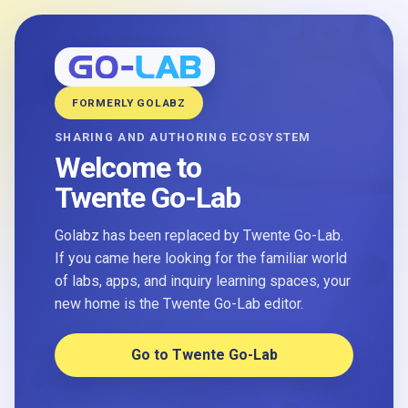
FORMERLY GOLABZ
SHARING AND AUTHORING ECOSYSTEM
Welcome to
Twente Go-Lab
Golabz has been replaced by Twente Go-Lab.
If you came here looking for the familiar world
of labs, apps, and inquiry learning spaces, your
new home is the Twente Go-Lab editor.
Go to Twente Go-Lab