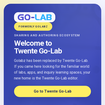
FORMERLY GOLABZ
SHARING AND AUTHORING ECOSYSTEM
Welcome to
Twente Go-Lab
Golabz has been replaced by Twente Go-Lab.
If you came here looking for the familiar world
of labs, apps, and inquiry learning spaces, your
new home is the Twente Go-Lab editor.
Go to Twente Go-Lab