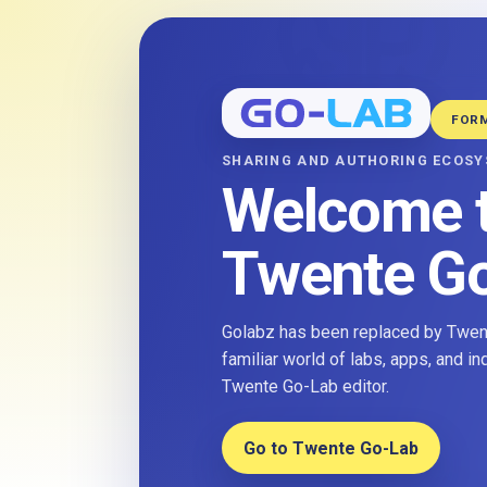
FOR
SHARING AND AUTHORING ECOS
Welcome 
Twente G
Golabz has been replaced by Twent
familiar world of labs, apps, and i
Twente Go-Lab editor.
Go to Twente Go-Lab