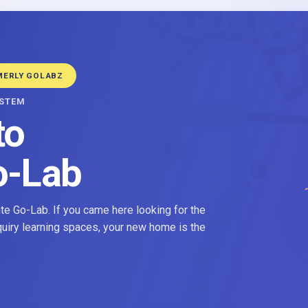
MERLY GOLABZ
YSTEM
to
o-Lab
e Go-Lab. If you came here looking for the
nquiry learning spaces, your new home is the