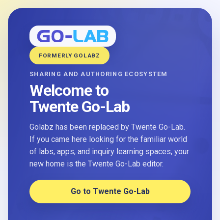
FORMERLY GOLABZ
SHARING AND AUTHORING ECOSYSTEM
Welcome to
Twente Go-Lab
Golabz has been replaced by Twente Go-Lab.
If you came here looking for the familiar world
of labs, apps, and inquiry learning spaces, your
new home is the Twente Go-Lab editor.
Go to Twente Go-Lab