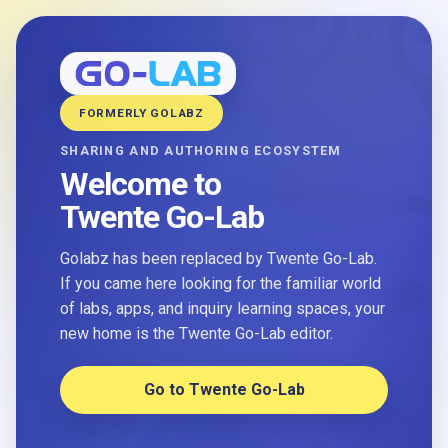
FORMERLY GOLABZ
SHARING AND AUTHORING ECOSYSTEM
Welcome to
Twente Go-Lab
Golabz has been replaced by Twente Go-Lab.
If you came here looking for the familiar world
of labs, apps, and inquiry learning spaces, your
new home is the Twente Go-Lab editor.
Go to Twente Go-Lab