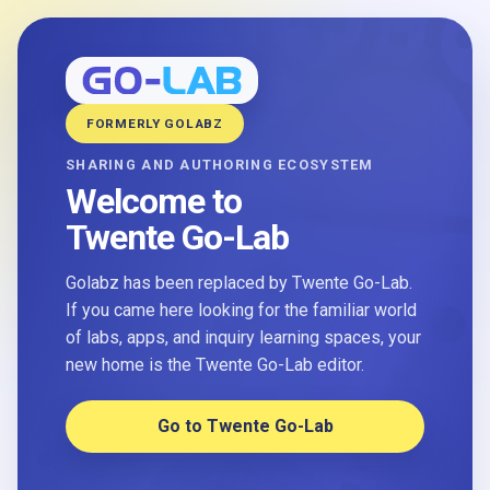
FORMERLY GOLABZ
SHARING AND AUTHORING ECOSYSTEM
Welcome to
Twente Go-Lab
Golabz has been replaced by Twente Go-Lab.
If you came here looking for the familiar world
of labs, apps, and inquiry learning spaces, your
new home is the Twente Go-Lab editor.
Go to Twente Go-Lab