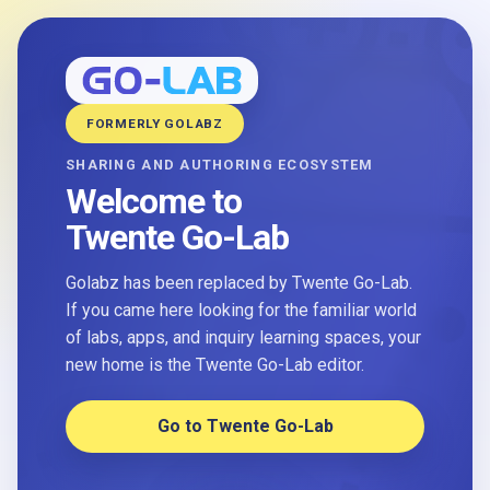
FORMERLY GOLABZ
SHARING AND AUTHORING ECOSYSTEM
Welcome to
Twente Go-Lab
Golabz has been replaced by Twente Go-Lab.
If you came here looking for the familiar world
of labs, apps, and inquiry learning spaces, your
new home is the Twente Go-Lab editor.
Go to Twente Go-Lab