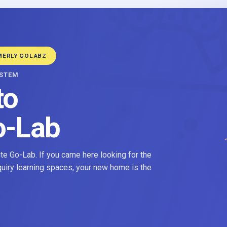
MERLY GOLABZ
YSTEM
to
o-Lab
e Go-Lab. If you came here looking for the
nquiry learning spaces, your new home is the