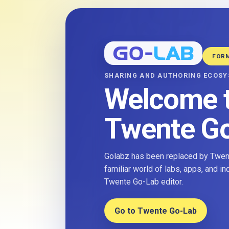
FOR
SHARING AND AUTHORING ECOS
Welcome 
Twente G
Golabz has been replaced by Twent
familiar world of labs, apps, and i
Twente Go-Lab editor.
Go to Twente Go-Lab