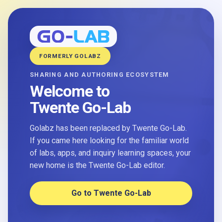
FORMERLY GOLABZ
SHARING AND AUTHORING ECOSYSTEM
Welcome to
Twente Go-Lab
Golabz has been replaced by Twente Go-Lab.
If you came here looking for the familiar world
of labs, apps, and inquiry learning spaces, your
new home is the Twente Go-Lab editor.
Go to Twente Go-Lab