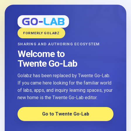
FORMERLY GOLABZ
SHARING AND AUTHORING ECOSYSTEM
Welcome to
Twente Go-Lab
Golabz has been replaced by Twente Go-Lab.
If you came here looking for the familiar world
of labs, apps, and inquiry learning spaces, your
new home is the Twente Go-Lab editor.
Go to Twente Go-Lab