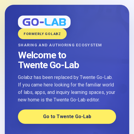
FORMERLY GOLABZ
SHARING AND AUTHORING ECOSYSTEM
Welcome to
Twente Go-Lab
Golabz has been replaced by Twente Go-Lab.
If you came here looking for the familiar world
of labs, apps, and inquiry learning spaces, your
new home is the Twente Go-Lab editor.
Go to Twente Go-Lab