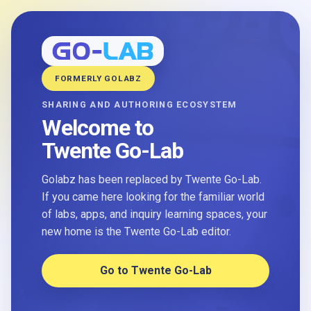
FORMERLY GOLABZ
SHARING AND AUTHORING ECOSYSTEM
Welcome to
Twente Go-Lab
Golabz has been replaced by Twente Go-Lab.
If you came here looking for the familiar world
of labs, apps, and inquiry learning spaces, your
new home is the Twente Go-Lab editor.
Go to Twente Go-Lab