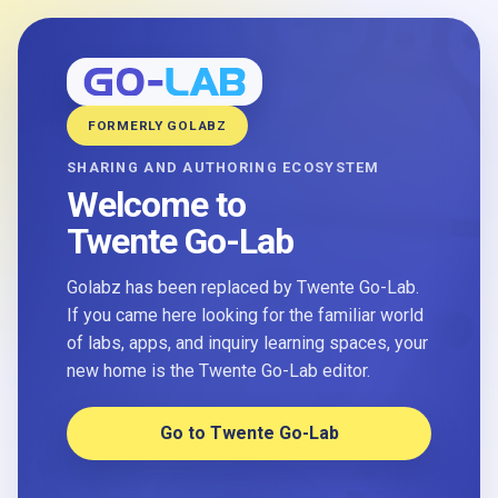
FORMERLY GOLABZ
SHARING AND AUTHORING ECOSYSTEM
Welcome to
Twente Go-Lab
Golabz has been replaced by Twente Go-Lab.
If you came here looking for the familiar world
of labs, apps, and inquiry learning spaces, your
new home is the Twente Go-Lab editor.
Go to Twente Go-Lab