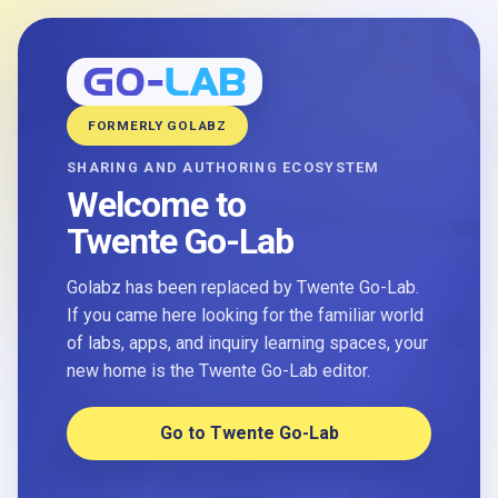
FORMERLY GOLABZ
SHARING AND AUTHORING ECOSYSTEM
Welcome to
Twente Go-Lab
Golabz has been replaced by Twente Go-Lab.
If you came here looking for the familiar world
of labs, apps, and inquiry learning spaces, your
new home is the Twente Go-Lab editor.
Go to Twente Go-Lab