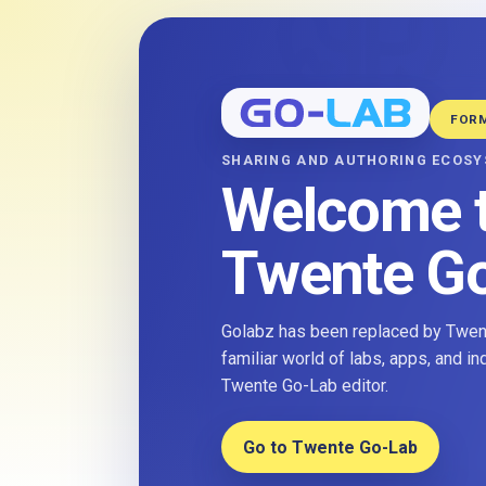
FOR
SHARING AND AUTHORING ECOS
Welcome 
Twente G
Golabz has been replaced by Twent
familiar world of labs, apps, and i
Twente Go-Lab editor.
Go to Twente Go-Lab