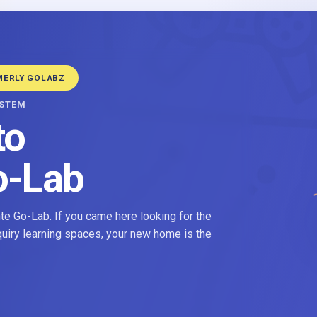
MERLY GOLABZ
YSTEM
to
o-Lab
e Go-Lab. If you came here looking for the
nquiry learning spaces, your new home is the