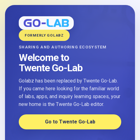
FORMERLY GOLABZ
SHARING AND AUTHORING ECOSYSTEM
Welcome to
Twente Go-Lab
Golabz has been replaced by Twente Go-Lab.
If you came here looking for the familiar world
of labs, apps, and inquiry learning spaces, your
new home is the Twente Go-Lab editor.
Go to Twente Go-Lab