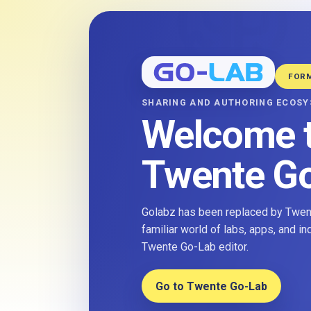
FOR
SHARING AND AUTHORING ECOS
Welcome 
Twente G
Golabz has been replaced by Twent
familiar world of labs, apps, and i
Twente Go-Lab editor.
Go to Twente Go-Lab