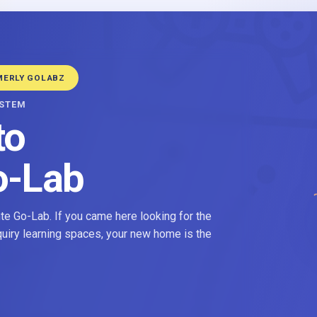
MERLY GOLABZ
YSTEM
to
o-Lab
e Go-Lab. If you came here looking for the
nquiry learning spaces, your new home is the