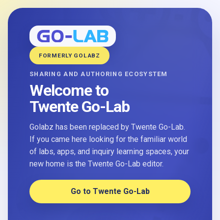
FORMERLY GOLABZ
SHARING AND AUTHORING ECOSYSTEM
Welcome to
Twente Go-Lab
Golabz has been replaced by Twente Go-Lab.
If you came here looking for the familiar world
of labs, apps, and inquiry learning spaces, your
new home is the Twente Go-Lab editor.
Go to Twente Go-Lab