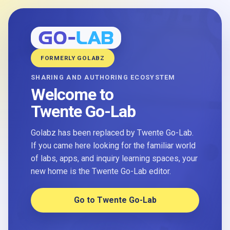
FORMERLY GOLABZ
SHARING AND AUTHORING ECOSYSTEM
Welcome to
Twente Go-Lab
Golabz has been replaced by Twente Go-Lab.
If you came here looking for the familiar world
of labs, apps, and inquiry learning spaces, your
new home is the Twente Go-Lab editor.
Go to Twente Go-Lab