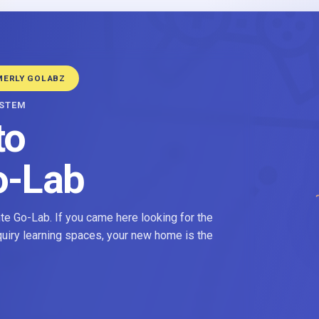
MERLY GOLABZ
YSTEM
to
o-Lab
e Go-Lab. If you came here looking for the
nquiry learning spaces, your new home is the