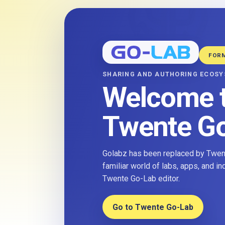
FOR
SHARING AND AUTHORING ECOS
Welcome 
Twente G
Golabz has been replaced by Twent
familiar world of labs, apps, and i
Twente Go-Lab editor.
Go to Twente Go-Lab