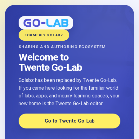
FORMERLY GOLABZ
SHARING AND AUTHORING ECOSYSTEM
Welcome to
Twente Go-Lab
Golabz has been replaced by Twente Go-Lab.
If you came here looking for the familiar world
of labs, apps, and inquiry learning spaces, your
new home is the Twente Go-Lab editor.
Go to Twente Go-Lab